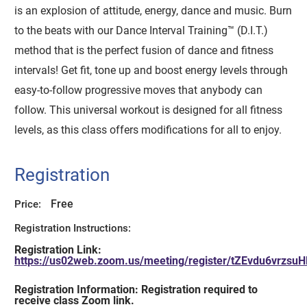
is an explosion of attitude, energy, dance and music. Burn
to the beats with our Dance Interval Training™ (D.I.T.)
method that is the perfect fusion of dance and fitness
intervals! Get fit, tone up and boost energy levels through
easy-to-follow progressive moves that anybody can
follow. This universal workout is designed for all fitness
levels, as this class offers modifications for all to enjoy.
Registration
Free
Price:
Registration Instructions:
Registration Link:
https://us02web.zoom.us/meeting/register/tZEvdu6vr
Registration Information: Registration required to
receive class Zoom link.