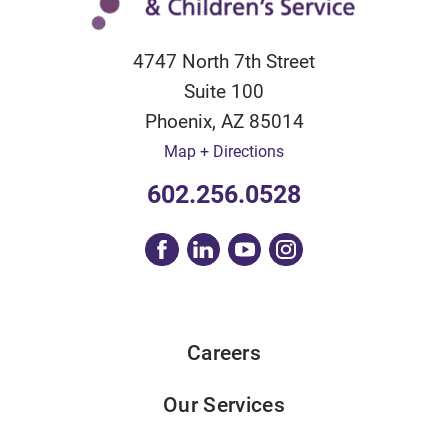
4747 North 7th Street
Suite 100
Phoenix
,
AZ
85014
Map + Directions
602.256.0528
Careers
Our Services