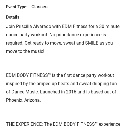
Classes
Event Type:
Details:
Join Priscilla Alvarado with EDM Fitness for a 30 minute
dance party workout. No prior dance experience is
required. Get ready to move, sweat and SMILE as you
move to the music!
EDM BODY FITNESS™ is the first dance party workout
inspired by the amped-up beats and sweat dripping fun
of Dance Music. Launched in 2016 and is based out of
Phoenix, Arizona.
THE EXPERIENCE: The EDM BODY FITNESS™ experience