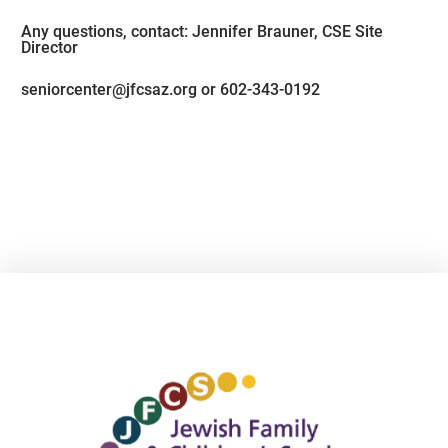
Any questions, contact: Jennifer Brauner, CSE Site
Director
seniorcenter@jfcsaz.org or 602-343-0192