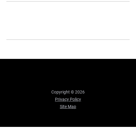
Copyright © 2026
Privacy Policy
Site Map