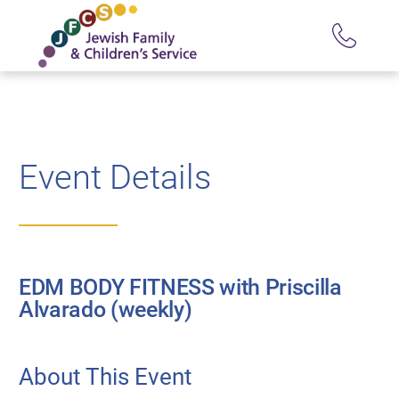
Event Details
EDM BODY FITNESS with Priscilla
Alvarado (weekly)
About This Event