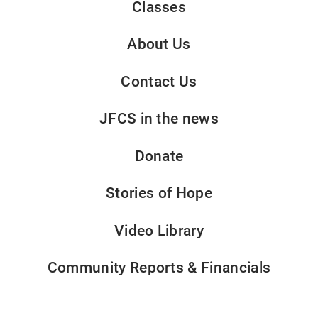
Classes
About Us
Contact Us
JFCS in the news
Donate
Stories of Hope
Video Library
Community Reports & Financials