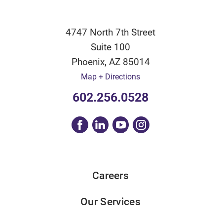
4747 North 7th Street
Suite 100
Phoenix
,
AZ
85014
Map + Directions
602.256.0528
Careers
Our Services