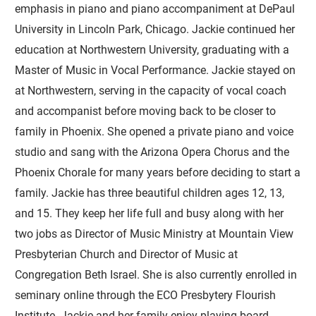
emphasis in piano and piano accompaniment at DePaul
University in Lincoln Park, Chicago. Jackie continued her
education at Northwestern University, graduating with a
Master of Music in Vocal Performance. Jackie stayed on
at Northwestern, serving in the capacity of vocal coach
and accompanist before moving back to be closer to
family in Phoenix. She opened a private piano and voice
studio and sang with the Arizona Opera Chorus and the
Phoenix Chorale for many years before deciding to start a
family. Jackie has three beautiful children ages 12, 13,
and 15. They keep her life full and busy along with her
two jobs as Director of Music Ministry at Mountain View
Presbyterian Church and Director of Music at
Congregation Beth Israel. She is also currently enrolled in
seminary online through the ECO Presbytery Flourish
Institute. Jackie and her family enjoy playing board