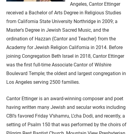
Angeles, Cantor Ettinger
received a Bachelor of Arts Degree in Religious Studies
from California State University Northridge in 2009; a
Master's Degree in Jewish Sacred Music, and the
ordination of Hazzan (Cantor and Teacher) from the
Academy for Jewish Religion California in 2014. Before
joining Congregation Beth Israel in 2018, Cantor Ettinger
was the first full-time Associate Cantor of Wilshire
Boulevard Temple; the oldest and largest congregation in
Los Angeles serving 2500 families.
Cantor Ettinger is an award-winning composer and poet
having written many Jewish and secular works including
CBI’s favored Friday V’shamru, L’cha Dodi, and recently, a
setting of Psalm 150 that was performed by the choirs of
Pilgrim Rest Baptist Church, Mountain View Presbyterian,