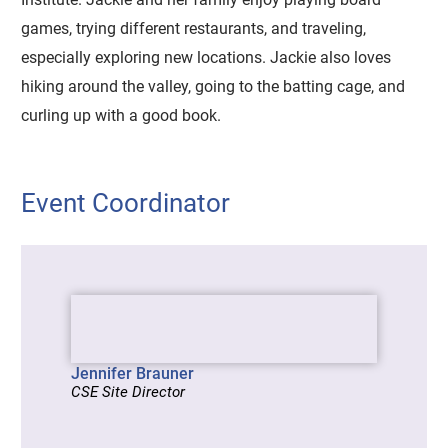
games, trying different restaurants, and traveling,
especially exploring new locations. Jackie also loves
hiking around the valley, going to the batting cage, and
curling up with a good book.
Event Coordinator
Jennifer Brauner
CSE Site Director