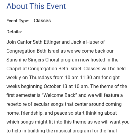
About This Event
Classes
Event Type:
Details:
Join Cantor Seth Ettinger and Jackie Huber of
Congregation Beth Israel as we welcome back our
Sunshine Singers Choral program now hosted in the
Chapel at Congregation Beth Israel. Classes will be held
weekly on Thursdays from 10 am-11:30 am for eight
weeks beginning October 13 at 10 am. The theme of the
first semester is “Welcome Back” and we will feature a
repertoire of secular songs that center around coming
home, friendship, and peace so start thinking about
which songs might fit into this theme as we will want you
to help in building the musical program for the final