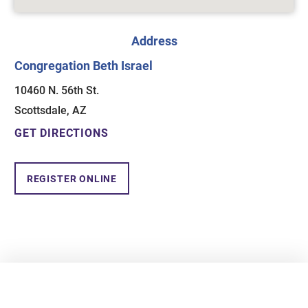
Address
Congregation Beth Israel
10460 N. 56th St.
Scottsdale, AZ
GET DIRECTIONS
REGISTER ONLINE