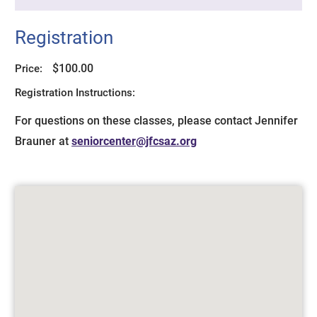
Registration
$100.00
Price:
Registration Instructions:
For questions on these classes, please contact Jennifer
Brauner at
seniorcenter@jfcsaz.org