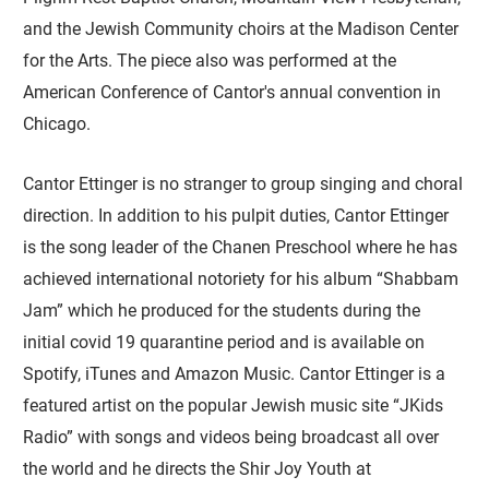
and the Jewish Community choirs at the Madison Center
for the Arts. The piece also was performed at the
American Conference of Cantor's annual convention in
Chicago.
Cantor Ettinger is no stranger to group singing and choral
direction. In addition to his pulpit duties, Cantor Ettinger
is the song leader of the Chanen Preschool where he has
achieved international notoriety for his album “Shabbam
Jam” which he produced for the students during the
initial covid 19 quarantine period and is available on
Spotify, iTunes and Amazon Music. Cantor Ettinger is a
featured artist on the popular Jewish music site “JKids
Radio” with songs and videos being broadcast all over
the world and he directs the Shir Joy Youth at