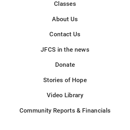
Classes
About Us
Contact Us
JFCS in the news
Donate
Stories of Hope
Video Library
Community Reports & Financials