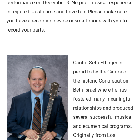
performance on December 8. No prior musical experience
is required. Just come and have fun! Please make sure
you have a recording device or smartphone with you to
record your parts.
Cantor Seth Ettinger is
proud to be the Cantor of
the historic Congregation
Beth Israel where he has
fostered many meaningful
relationships and produced
several successful musical
and ecumenical programs.
Originally from Los