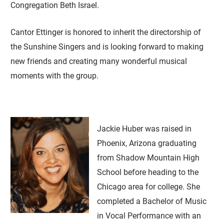
Congregation Beth Israel.
Cantor Ettinger is honored to inherit the directorship of
the Sunshine Singers and is looking forward to making
new friends and creating many wonderful musical
moments with the group.
Jackie Huber was raised in
Phoenix, Arizona graduating
from Shadow Mountain High
School before heading to the
Chicago area for college. She
completed a Bachelor of Music
in Vocal Performance with an