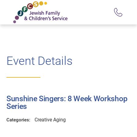
Event Details
Sunshine Singers: 8 Week Workshop
Series
Creative Aging
Categories: