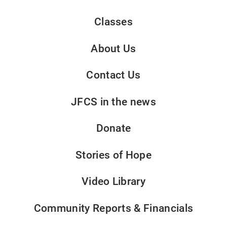
Classes
About Us
Contact Us
JFCS in the news
Donate
Stories of Hope
Video Library
Community Reports & Financials