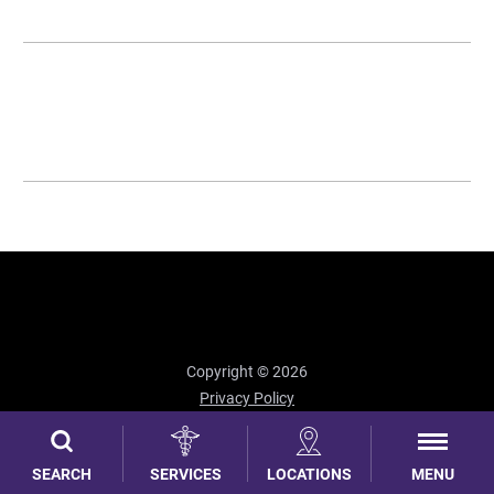
Copyright © 2026
Privacy Policy
Site Map
MENU
SEARCH
SERVICES
LOCATIONS