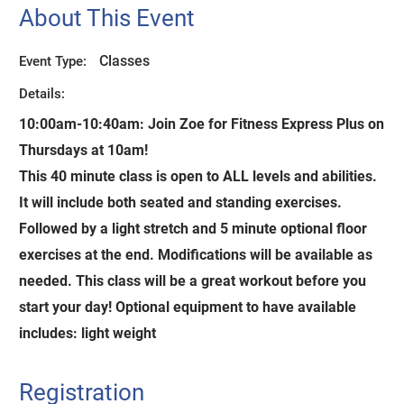
About This Event
Classes
Event Type:
Details:
10:00am-10:40am:
Join Zoe for Fitness Express Plus on
Thursdays at 10am!
This 40 minute class is open to ALL levels and abilities.
It will include both seated and standing exercises.
Followed by a light stretch and 5 minute optional floor
exercises at the end. Modifications will be available as
needed. This class will be a great workout before you
start your day! Optional equipment to have available
includes: light weight
Registration