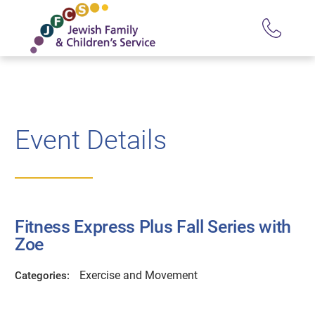
Event Details
Fitness Express Plus Fall Series with
Zoe
Exercise and Movement
Categories: