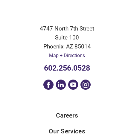
4747 North 7th Street
Suite 100
Phoenix
,
AZ
85014
Map + Directions
602.256.0528
Careers
Our Services