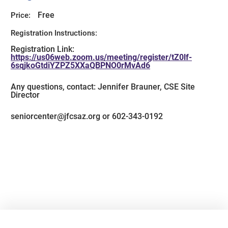
Free
Price:
Registration Instructions:
Registration Link:
https://us06web.zoom.us/meeting/register/tZ0lf-
6sqjkoGtdiYZPZ5XXaQBPNO0rMvAd6
Any questions, contact: Jennifer Brauner, CSE Site
Director
seniorcenter@jfcsaz.org or 602-343-0192