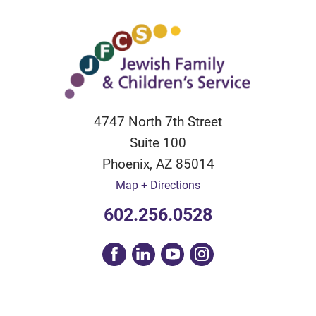
4747 North 7th Street
Suite 100
Phoenix
,
AZ
85014
Map + Directions
602.256.0528