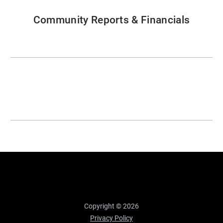
Community Reports & Financials
Copyright © 2026
Privacy Policy