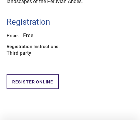
landscapes of the Peruvian Andes.
Registration
Free
Price:
Registration Instructions:
Third party
REGISTER ONLINE