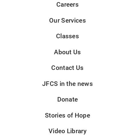
Careers
Our Services
Classes
About Us
Contact Us
JFCS in the news
Donate
Stories of Hope
Video Library