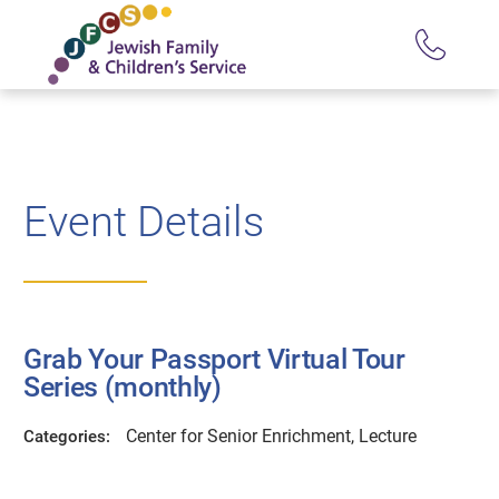
Event Details
Grab Your Passport Virtual Tour
Series (monthly)
Center for Senior Enrichment, Lecture
Categories: