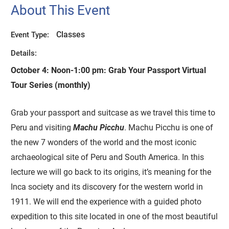
About This Event
Classes
Event Type:
Details:
October 4: Noon-1:00 pm:
Grab Your Passport Virtual
Tour Series (monthly)
Grab your passport and suitcase as we travel this time to
Peru and visiting
Machu Picchu
. Machu Picchu is one of
the new 7 wonders of the world and the most iconic
archaeological site of Peru and South America. In this
lecture we will go back to its origins, it’s meaning for the
Inca society and its discovery for the western world in
1911. We will end the experience with a guided photo
expedition to this site located in one of the most beautiful