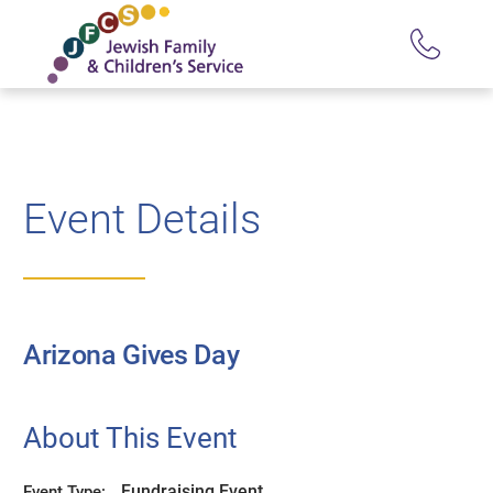
Event Details
Arizona Gives Day
About This Event
Fundraising Event
Event Type: