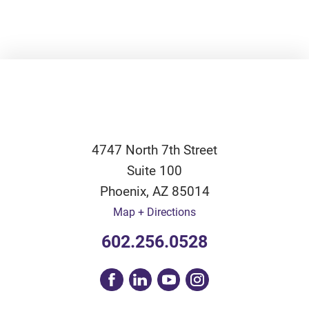
4747 North 7th Street
Suite 100
Phoenix
,
AZ
85014
Map + Directions
602.256.0528