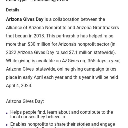
Details:
Arizona Gives Day
is a collaboration between the
Alliance of Arizona Nonprofits and Arizona Grantmakers
that began in 2013. This partnership has helped raise
more than $30 million for Arizona's nonprofit sector (in
2022 Arizona Gives Day raised $7.1 million statewide).
While giving is available on AZGives.org 365 days a year,
Arizona Gives' statewide, online giving campaign takes
place in early April each year and this year it will be held
April 4, 2023.
Arizona Gives Day:
Helps people find, learn about and contribute to the
local causes they believe in.
Enables nonprofits to share their stories and engage