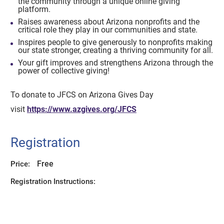
the community through a unique online giving
platform.
Raises awareness about Arizona nonprofits and the
critical role they play in our communities and state.
Inspires people to give generously to nonprofits making
our state stronger, creating a thriving community for all.
Your gift improves and strengthens Arizona through the
power of collective giving!
To donate to JFCS on Arizona Gives Day
visit
https://www.azgives.org/JFCS
Registration
Free
Price:
Registration Instructions: