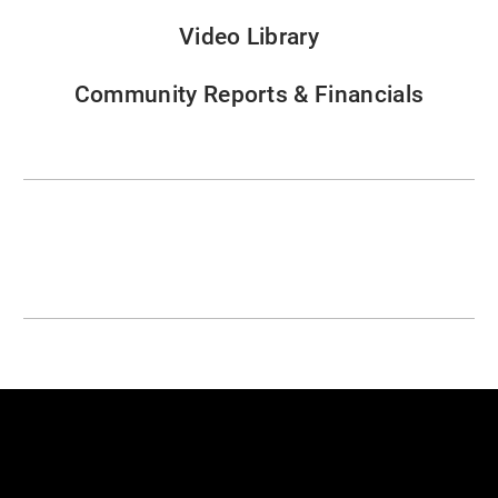
Video Library
Community Reports & Financials