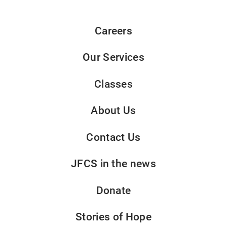
Careers
Our Services
Classes
About Us
Contact Us
JFCS in the news
Donate
Stories of Hope