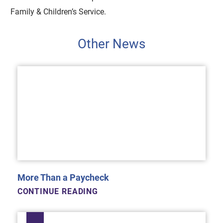
Family & Children’s Service.
Other News
More Than a Paycheck
CONTINUE READING