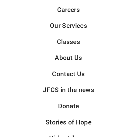
Careers
Our Services
Classes
About Us
Contact Us
JFCS in the news
Donate
Stories of Hope