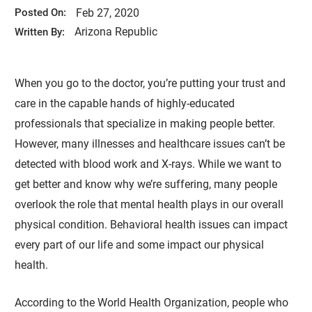
Feb 27, 2020
Posted On:
Arizona Republic
Written By:
When you go to the doctor, you’re putting your trust and
care in the capable hands of highly-educated
professionals that specialize in making people better.
However, many illnesses and healthcare issues can’t be
detected with blood work and X-rays. While we want to
get better and know why we’re suffering, many people
overlook the role that mental health plays in our overall
physical condition. Behavioral health issues can impact
every part of our life and some impact our physical
health.
According to the World Health Organization, people who