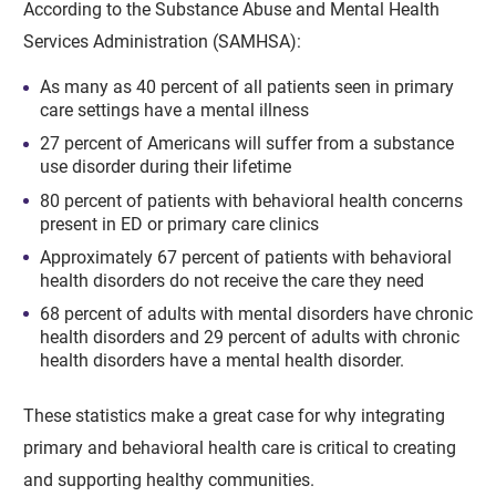
According to the Substance Abuse and Mental Health
Services Administration (SAMHSA):
As many as 40 percent of all patients seen in primary
care settings have a mental illness
27 percent of Americans will suffer from a substance
use disorder during their lifetime
80 percent of patients with behavioral health concerns
present in ED or primary care clinics
Approximately 67 percent of patients with behavioral
health disorders do not receive the care they need
68 percent of adults with mental disorders have chronic
health disorders and 29 percent of adults with chronic
health disorders have a mental health disorder.
These statistics make a great case for why integrating
primary and behavioral health care is critical to creating
and supporting healthy communities.