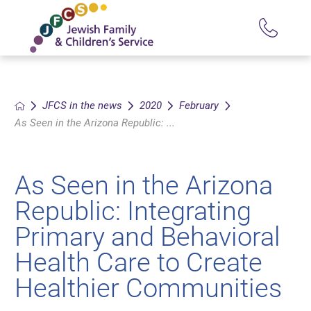
JFCS in the news
2020
February
As Seen in the Arizona Republic: ...
As Seen in the Arizona
Republic: Integrating
Primary and Behavioral
Health Care to Create
Healthier Communities