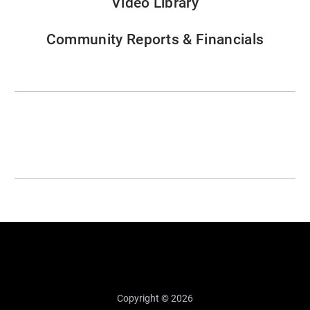
Video Library
Community Reports & Financials
Copyright © 2026