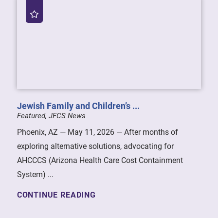
Jewish Family and Children’s ...
Featured, JFCS News
Phoenix, AZ — May 11, 2026 — After months of
exploring alternative solutions, advocating for
AHCCCS (Arizona Health Care Cost Containment
System) ...
CONTINUE READING