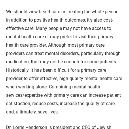
We should view healthcare as treating the whole person.
In addition to positive health outcomes, it’s also cost-
effective care. Many people may not have access to
mental health care or may prefer to visit their primary
health care provider. Although most primary care
providers can treat mental disorders, particularly through
medication, that may not be enough for some patients.
Historically, it has been difficult for a primary care
provider to offer effective, high-quality mental health care
when working alone. Combining mental health
services/expertise with primary care can increase patient
satisfaction, reduce costs, increase the quality of care,
and, ultimately, save lives.
Dr. Lorrie Henderson is president and CEO of Jewish