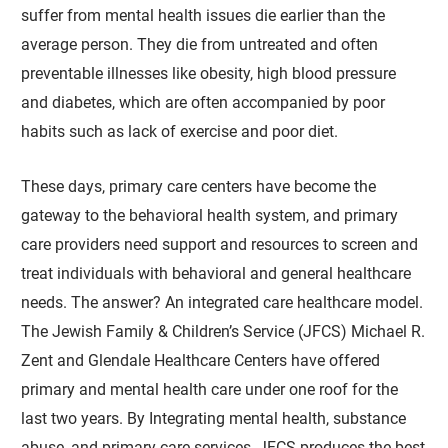
suffer from mental health issues die earlier than the
average person. They die from untreated and often
preventable illnesses like obesity, high blood pressure
and diabetes, which are often accompanied by poor
habits such as lack of exercise and poor diet.
These days, primary care centers have become the
gateway to the behavioral health system, and primary
care providers need support and resources to screen and
treat individuals with behavioral and general healthcare
needs. The answer? An integrated care healthcare model.
The Jewish Family & Children’s Service (JFCS) Michael R.
Zent and Glendale Healthcare Centers have offered
primary and mental health care under one roof for the
last two years. By Integrating mental health, substance
abuse, and primary care services, JFCS produces the best