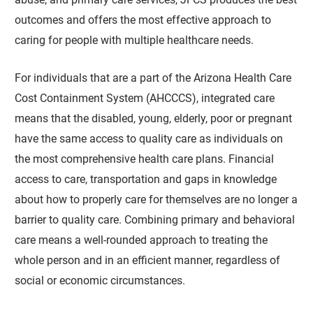
outcomes and offers the most effective approach to
caring for people with multiple healthcare needs.
For individuals that are a part of the Arizona Health Care
Cost Containment System (AHCCCS), integrated care
means that the disabled, young, elderly, poor or pregnant
have the same access to quality care as individuals on
the most comprehensive health care plans. Financial
access to care, transportation and gaps in knowledge
about how to properly care for themselves are no longer a
barrier to quality care. Combining primary and behavioral
care means a well-rounded approach to treating the
whole person and in an efficient manner, regardless of
social or economic circumstances.