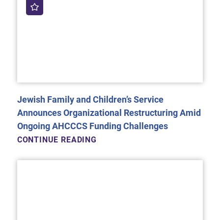
Jewish Family and Children’s Service
Announces Organizational Restructuring Amid
Ongoing AHCCCS Funding Challenges
CONTINUE READING