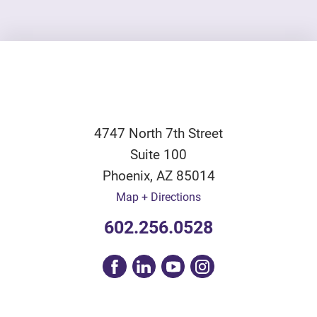
4747 North 7th Street
Suite 100
Phoenix
,
AZ
85014
Map + Directions
602.256.0528