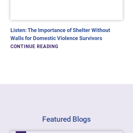
Listen: The Importance of Shelter Without
Walls for Domestic Violence Survivors
CONTINUE READING
Featured Blogs