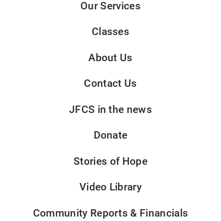
Our Services
Classes
About Us
Contact Us
JFCS in the news
Donate
Stories of Hope
Video Library
Community Reports & Financials