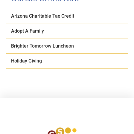
Arizona Charitable Tax Credit
Adopt A Family
Brighter Tomorrow Luncheon
Holiday Giving