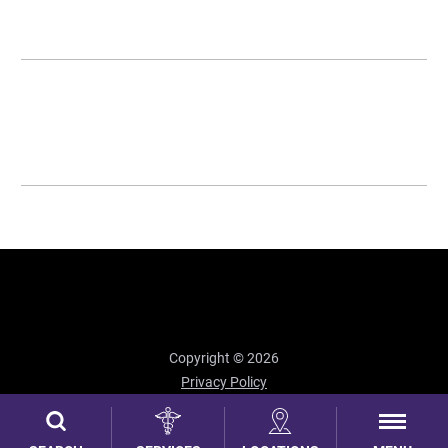
Copyright © 2026
Privacy Policy
Site Map