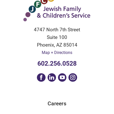
4747 North 7th Street
Suite 100
Phoenix
,
AZ
85014
Map + Directions
602.256.0528
Careers