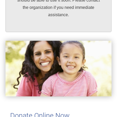
should be able to use it soon. Please contact
the organization if you need immediate
assistance.
Donate Online Now