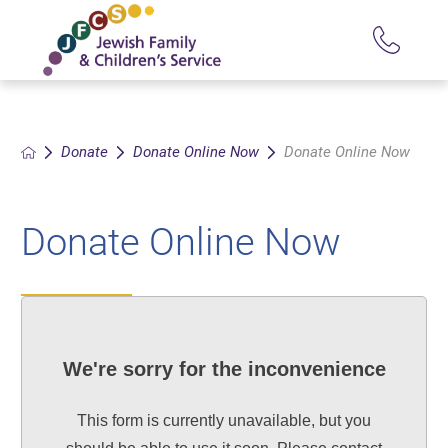
Donate
Donate Online Now
Donate Online Now
Donate Online Now
We're sorry for the inconvenience
This form is currently unavailable, but you