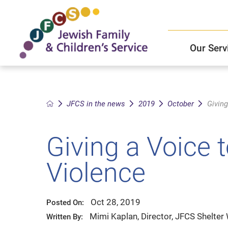
Our Serv
Child and Family Solutions
JFCS East Valley Healthcare Center
Mission and Vision
Get Help
JFCS in the news
2019
October
Giving
Older Adults Services
JFCS Leadership
Giving a Voice 
Community Partners
Violence
JFCS In The News
Oct 28, 2019
Posted On:
Mimi Kaplan, Director, JFCS Shelter
Written By: