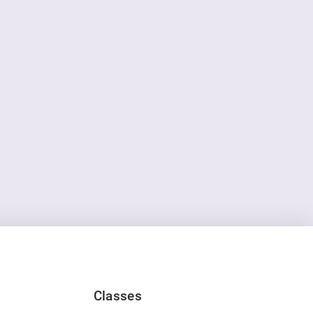
Classes