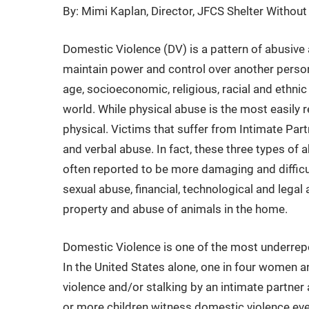
By: Mimi Kaplan, Director, JFCS Shelter Withou
Domestic Violence (DV) is a pattern of abusive 
maintain power and control over another perso
age, socioeconomic, religious, racial and ethnic
world. While physical abuse is the most easily 
physical. Victims that suffer from Intimate Par
and verbal abuse. In fact, these three types of a
often reported to be more damaging and difficul
sexual abuse, financial, technological and legal
property and abuse of animals in the home.
Domestic Violence is one of the most underrep
In the United States alone, one in four women a
violence and/or stalking by an intimate partner a
or more children witness domestic violence ever