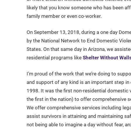
likely that you know someone who has been affe
family member or even co-worker.
On September 13, 2018, during a one day Dome
by the National Network to End Domestic Violen
States. On that same day in Arizona, we assist
residential programs like
Shelter Without Wall
I’m proud of the work that we’re doing to suppo
and support of any kind is an important step in 
1998. It was the first non-residential domesti
the first in the nation) to offer comprehensive s
We offer comprehensive services including lega
assist survivors in attaining and maintaining sa
not being able to imagine a day without fear, a