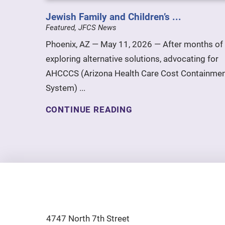
Jewish Family and Children’s ...
Featured, JFCS News
Phoenix, AZ — May 11, 2026 — After months of
exploring alternative solutions, advocating for
AHCCCS (Arizona Health Care Cost Containme
System) ...
CONTINUE READING
4747 North 7th Street