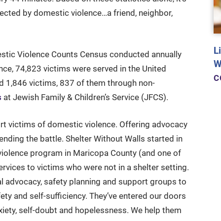
cted by domestic violence…a friend, neighbor,
L
stic Violence Counts Census conducted annually
W
ce, 74,823 victims were served in the United
C
ed 1,846 victims, 837 of them through non-
s
at Jewish Family & Children’s Service (JFCS).
rt victims of domestic violence. Offering advocacy
ending the battle. Shelter Without Walls started in
c violence program in Maricopa County (and one of
ervices to victims who were not in a shelter setting.
l advocacy, safety planning and support groups to
fety and self-sufficiency. They’ve entered our doors
nxiety, self-doubt and hopelessness. We help them