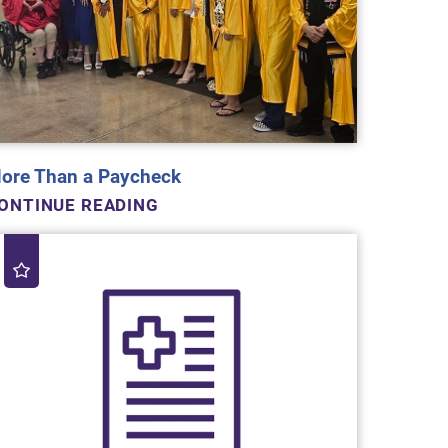
ore Than a Paycheck
ONTINUE READING