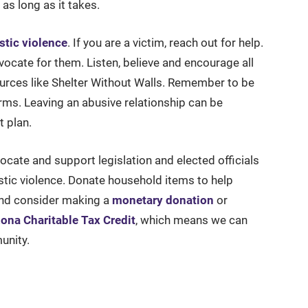
as long as it takes.
stic violence
. If you are a victim, reach out for help.
cate for them. Listen, believe and encourage all
urces like Shelter Without Walls. Remember to be
erms. Leaving an abusive relationship can be
t plan.
vocate and support legislation and elected officials
tic violence. Donate household items to help
 and consider making a
monetary donation
or
zona Charitable Tax Credit
, which means we can
unity.