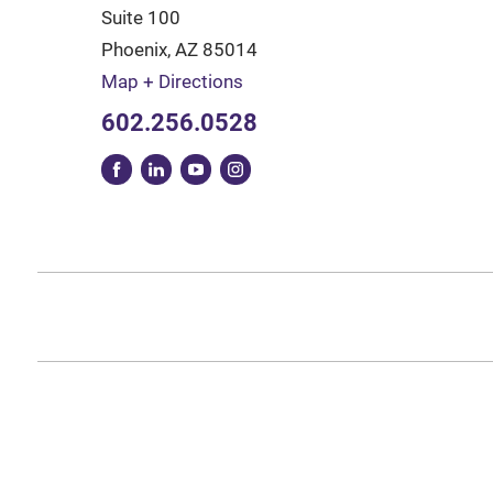
Suite 100
Phoenix
,
AZ
85014
Map + Directions
602.256.0528