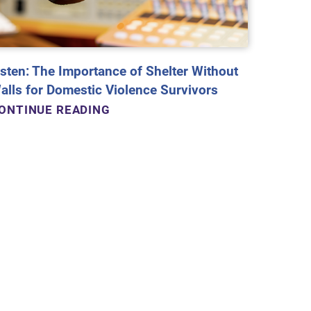
isten: The Importance of Shelter Without
alls for Domestic Violence Survivors
ONTINUE READING