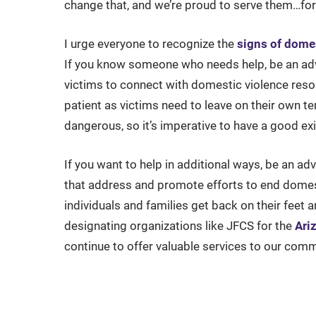
change that, and we’re proud to serve them…for 
I urge everyone to recognize the
signs of dome
If you know someone who needs help, be an advo
victims to connect with domestic violence reso
patient as victims need to leave on their own t
dangerous, so it’s imperative to have a good exi
If you want to help in additional ways, be an ad
that address and promote efforts to end domes
individuals and families get back on their feet
designating organizations like JFCS for the
Ari
continue to offer valuable services to our comm