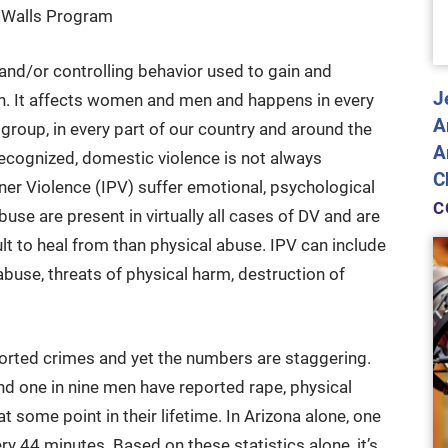
t Walls Program
and/or controlling behavior used to gain and
J
n. It affects women and men and happens in every
A
 group, in every part of our country and around the
A
recognized, domestic violence is not always
C
tner Violence (IPV) suffer emotional, psychological
C
buse are present in virtually all cases of DV and are
t to heal from than physical abuse. IPV can include
 abuse, threats of physical harm, destruction of
orted crimes and yet the numbers are staggering.
nd one in nine men have reported rape, physical
t some point in their lifetime. In Arizona alone, one
y 44 minutes. Based on these statistics alone, it’s