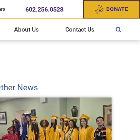
602.256.0528
DONATE
ers
About Us
Contact Us
ewish Community Services
CS West Valley Healthcare Center
gn Up For Our Newsletter
story of JFCS
ther News
025 Annual Report