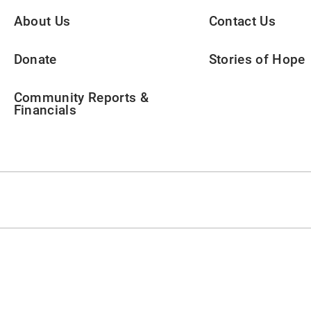
About Us
Contact Us
Donate
Stories of Hope
Community Reports &
Financials