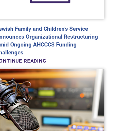
ewish Family and Children’s Service
nnounces Organizational Restructuring
mid Ongoing AHCCCS Funding
hallenges
ONTINUE READING