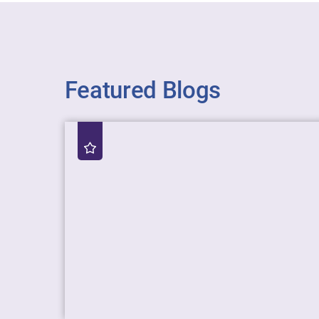
Featured Blogs