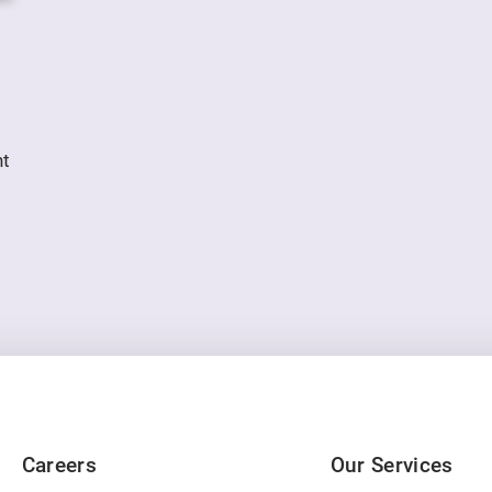
nt
Careers
Our Services