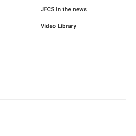
JFCS in the news
Video Library