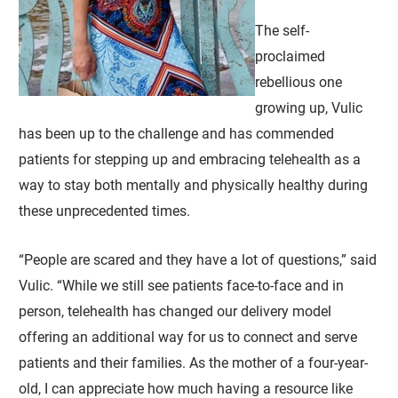
The self-
proclaimed
rebellious one
growing up, Vulic
has been up to the challenge and has commended
patients for stepping up and embracing telehealth as a
way to stay both mentally and physically healthy during
these unprecedented times.
“People are scared and they have a lot of questions,” said
Vulic. “While we still see patients face-to-face and in
person, telehealth has changed our delivery model
offering an additional way for us to connect and serve
patients and their families. As the mother of a four-year-
old, I can appreciate how much having a resource like