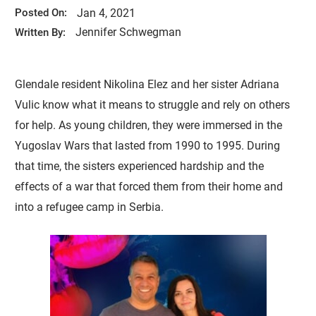
Jan 4, 2021
Posted On:
Jennifer Schwegman
Written By:
Glendale resident Nikolina Elez and her sister Adriana
Vulic know what it means to struggle and rely on others
for help. As young children, they were immersed in the
Yugoslav Wars that lasted from 1990 to 1995. During
that time, the sisters experienced hardship and the
effects of a war that forced them from their home and
into a refugee camp in Serbia.