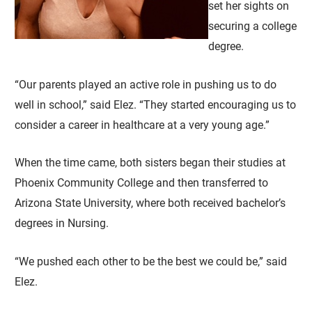
set her sights on
securing a college
degree.
“Our parents played an active role in pushing us to do
well in school,” said Elez. “They started encouraging us to
consider a career in healthcare at a very young age.”
When the time came, both sisters began their studies at
Phoenix Community College and then transferred to
Arizona State University, where both received bachelor’s
degrees in Nursing.
“We pushed each other to be the best we could be,” said
Elez.