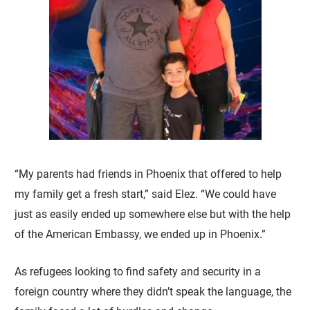
“My parents had friends in Phoenix that offered to help
my family get a fresh start,” said Elez. “We could have
just as easily ended up somewhere else but with the help
of the American Embassy, we ended up in Phoenix.”
As refugees looking to find safety and security in a
foreign country where they didn’t speak the language, the