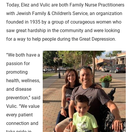
Today, Elez and Vulic are both Family Nurse Practitioners
with Jewish Family & Children’s Service, an organization
founded in 1935 by a group of courageous women who
saw great hardship in the community and were looking
for a way to help people during the Great Depression.
“We both have a
passion for
promoting
health, wellness,
and disease
prevention,” said
Vulic. “We value
every patient
connection and
take pride in