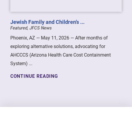
Jewish Family and Children’s ...
Featured, JFCS News
Phoenix, AZ — May 11, 2026 — After months of
exploring alternative solutions, advocating for
AHCCCS (Arizona Health Care Cost Containment
System) ...
CONTINUE READING