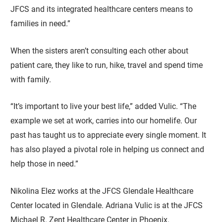
JFCS and its integrated healthcare centers means to
families in need.”
When the sisters aren’t consulting each other about
patient care, they like to run, hike, travel and spend time
with family.
“It’s important to live your best life,” added Vulic. “The
example we set at work, carries into our homelife. Our
past has taught us to appreciate every single moment. It
has also played a pivotal role in helping us connect and
help those in need.”
Nikolina Elez works at the JFCS Glendale Healthcare
Center located in Glendale. Adriana Vulic is at the JFCS
Michael R. Zent Healthcare Center in Phoenix.