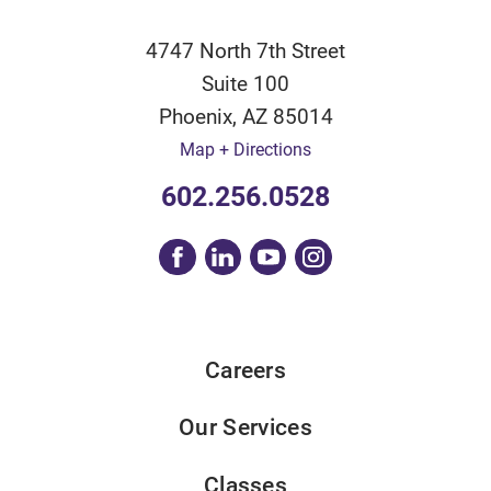
4747 North 7th Street
Suite 100
Phoenix
,
AZ
85014
Map + Directions
602.256.0528
Careers
Our Services
Classes