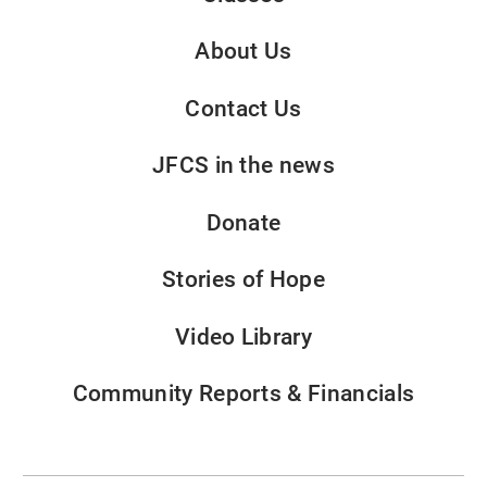
About Us
Contact Us
JFCS in the news
Donate
Stories of Hope
Video Library
Community Reports & Financials