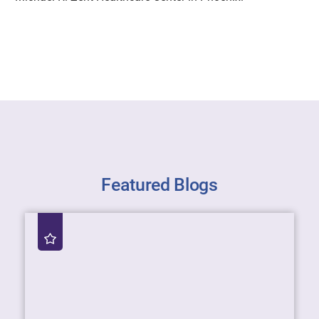
Featured Blogs