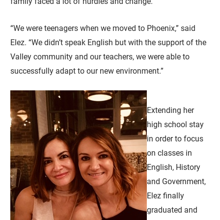
family faced a lot of hurdles and change.
“We were teenagers when we moved to Phoenix,” said
Elez. “We didn’t speak English but with the support of the
Valley community and our teachers, we were able to
successfully adapt to our new environment.”
Extending her
high school stay
in order to focus
on classes in
English, History
and Government,
Elez finally
graduated and