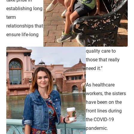
establishing long
term
relationships that
ensure life-long
quality care to
those that really
need it.”
As healthcare
workers, the sisters
have been on the
front lines during
the COVID-19
pandemic.