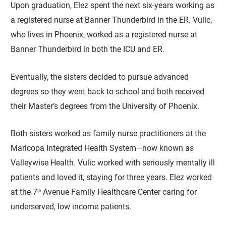
Upon graduation, Elez spent the next six-years working as
a registered nurse at Banner Thunderbird in the ER. Vulic,
who lives in Phoenix, worked as a registered nurse at
Banner Thunderbird in both the ICU and ER.
Eventually, the sisters decided to pursue advanced
degrees so they went back to school and both received
their Master’s degrees from the University of Phoenix.
Both sisters worked as family nurse practitioners at the
Maricopa Integrated Health System—now known as
Valleywise Health. Vulic worked with seriously mentally ill
patients and loved it, staying for three years. Elez worked
at the 7
Avenue Family Healthcare Center caring for
th
underserved, low income patients.