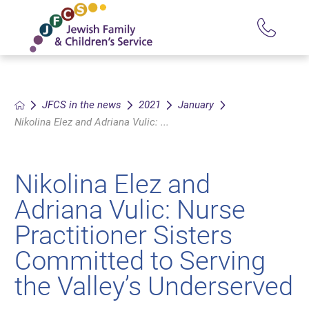
JFCS in the news
2021
January
Nikolina Elez and Adriana Vulic: ...
Nikolina Elez and
Adriana Vulic: Nurse
Practitioner Sisters
Committed to Serving
the Valley’s Underserved