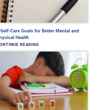
 Self-Care Goals for Better Mental and
hysical Health
ONTINUE READING