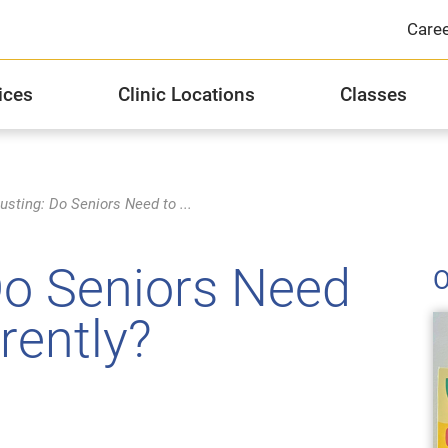
Care
ices
Clinic Locations
Classes
Integrated Health Services
JFCS Michael R. Zent Healthcare Center
Distinguished Donor Groups
J
JF
Si
usting: Do Seniors Need to ...
Substance Abuse Counseling and Recovery
Stories of Hope
Hi
Do Seniors Need
O
Privacy Practices
2
rently?