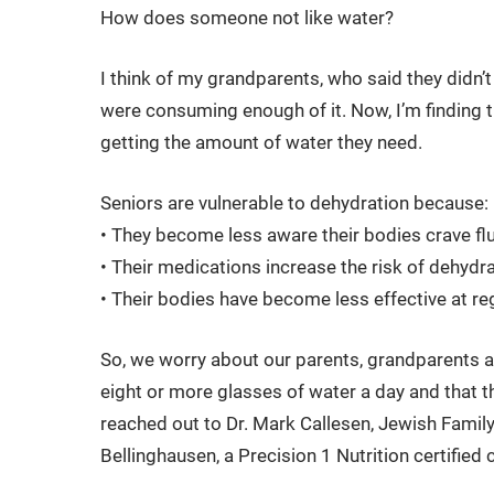
How does someone not like water?
I think of my grandparents, who said they didn’t
were consuming enough of it. Now, I’m finding 
getting the amount of water they need.
Seniors are vulnerable to dehydration because:
• They become less aware their bodies crave flui
• Their medications increase the risk of dehydr
• Their bodies have become less effective at r
So, we worry about our parents, grandparents an
eight or more glasses of water a day and that th
reached out to Dr. Mark Callesen, Jewish Family
Bellinghausen, a Precision 1 Nutrition certified 