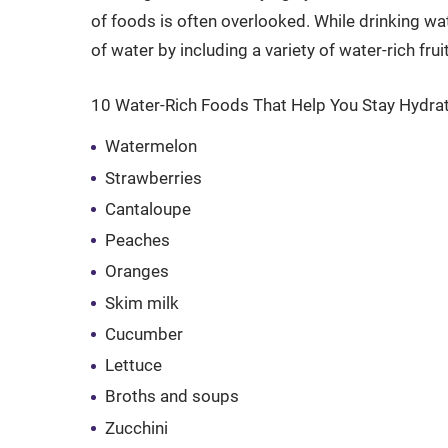
of foods is often overlooked. While drinking wa
of water by including a variety of water-rich fru
10 Water-Rich Foods That Help You Stay Hydra
Watermelon
Strawberries
Cantaloupe
Peaches
Oranges
Skim milk
Cucumber
Lettuce
Broths and soups
Zucchini