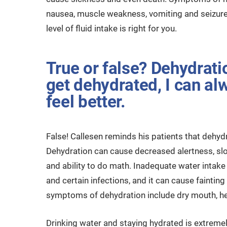
nausea, muscle weakness, vomiting and seizures
level of fluid intake is right for you.
True or false? Dehydration
get dehydrated, I can alw
feel better.
False! Callesen reminds his patients that dehydr
Dehydration can cause decreased alertness, sl
and ability to do math. Inadequate water intake 
and certain infections, and it can cause faint
symptoms of dehydration include dry mouth, hea
Drinking water and staying hydrated is extremely