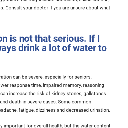
. Consult your doctor if you are unsure about what
 is not that serious. If I
ays drink a lot of water to
ation can be severe, especially for seniors.
ower response time, impaired memory, reasoning
can increase the risk of kidney stones, gallstones
ing and death in severe cases. Some common
dache, fatigue, dizziness and decreased urination.
 important for overall health, but the water content