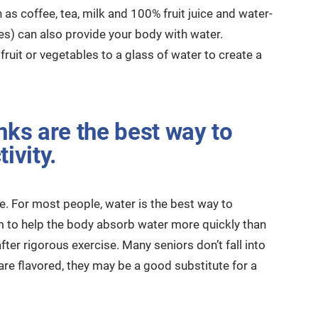
 as coffee, tea, milk and 100% fruit juice and water-
les) can also provide your body with water.
ruit or vegetables to a glass of water to create a
nks are the best way to
ivity.
te. For most people, water is the best way to
m to help the body absorb water more quickly than
fter rigorous exercise. Many seniors don’t fall into
re flavored, they may be a good substitute for a