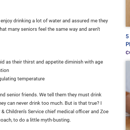
 enjoy drinking a lot of water and assured me they
that many seniors feel the same way and aren’t
5
P
C
d as their thirst and appetite diminish with age
ation
egulating temperature
d senior friends. We tell them they must drink
ey can never drink too much. But is that true? I
 & Children’s Service chief medical officer and Zoe
coach, to do a little myth-busting.