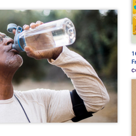
1
F
C