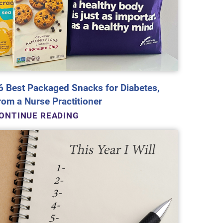
6 Best Packaged Snacks for Diabetes,
rom a Nurse Practitioner
ONTINUE READING