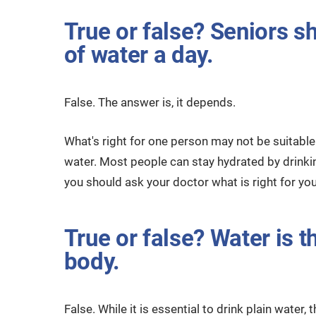
True or false? Seniors s
of water a day.
False. The answer is, it depends.
What's right for one person may not be suitabl
water. Most people can stay hydrated by drinking
you should ask your doctor what is right for you
True or false? Water is t
body.
False. While it is essential to drink plain water,