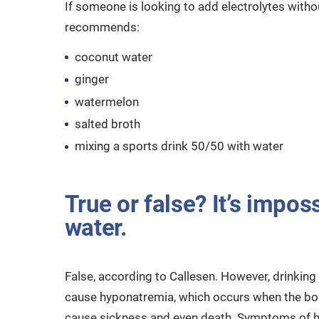
If someone is looking to add electrolytes witho
recommends:
coconut water
ginger
watermelon
salted broth
mixing a sports drink 50/50 with water
True or false? It’s impos
water.
False, according to Callesen. However, drinking
cause hyponatremia, which occurs when the bod
cause sickness and even death. Symptoms of hy