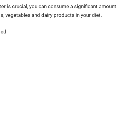
ter is crucial, you can consume a significant amount
its, vegetables and dairy products in your diet.
ted