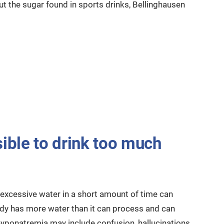
ut the sugar found in sports drinks, Bellinghausen
sible to drink too much
 excessive water in a short amount of time can
y has more water than it can process and can
ponatremia may include confusion, hallucinations,