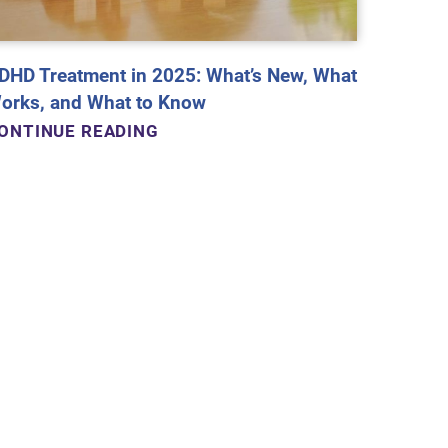
DHD Treatment in 2025: What’s New, What
orks, and What to Know
ONTINUE READING