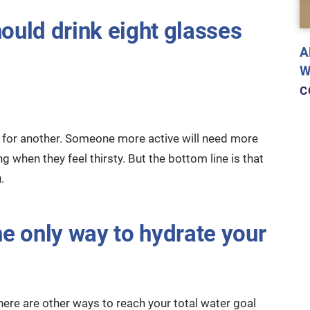
hould drink eight glasses
A
W
C
e for another. Someone more active will need more
 when they feel thirsty. But the bottom line is that
.
he only way to hydrate your
 there are other ways to reach your total water goal