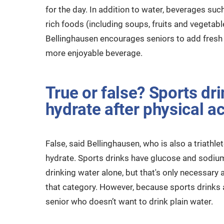
for the day. In addition to water, beverages such
rich foods (including soups, fruits and vegetab
Bellinghausen encourages seniors to add fresh f
more enjoyable beverage.
True or false? Sports dri
hydrate after physical act
False, said Bellinghausen, who is also a triathle
hydrate. Sports drinks have glucose and sodiu
drinking water alone, but that's only necessary a
that category. However, because sports drinks a
senior who doesn’t want to drink plain water.