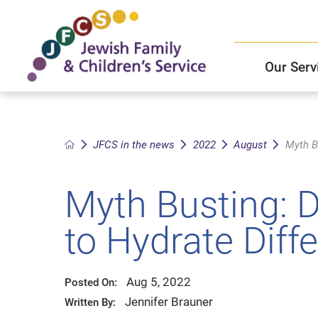
Our Serv
Child and Family Solutions
JFCS East Valley Healthcare Center
Mission and Vision
Get Help
JFCS in the news
2022
August
Myth B
Older Adults Services
JFCS Leadership
Myth Busting: 
Community Partners
to Hydrate Diffe
JFCS In The News
Aug 5, 2022
Posted On:
Jennifer Brauner
Written By: