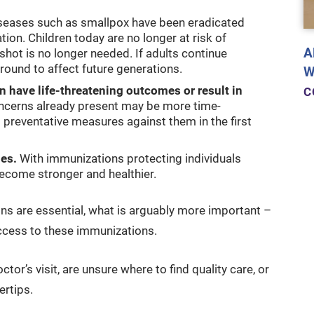
seases such as smallpox have been eradicated
on. Children today are no longer at risk of
A
shot is no longer needed. If adults continue
round to affect future generations.
W
n have life-threatening outcomes or result in
C
ncerns already present may be more time-
 preventative measures against them in the first
es.
With immunizations protecting individuals
ecome stronger and healthier.
ons are essential, what is arguably more important –
ccess to these immunizations.
tor’s visit, are unsure where to find quality care, or
ertips.