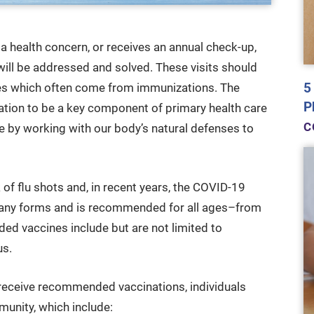
 a health concern, or receives an annual check-up,
 will be addressed and solved. These visits should
5
es which often come from immunizations. The
P
ion to be a key component of primary health care
C
se by working with our body’s natural defenses to
of flu shots and, in recent years, the COVID-19
any forms and is recommended for all ages–from
d vaccines include but are not limited to
us.
y receive recommended vaccinations, individuals
munity, which include: