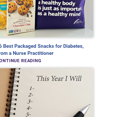
6 Best Packaged Snacks for Diabetes,
rom a Nurse Practitioner
ONTINUE READING