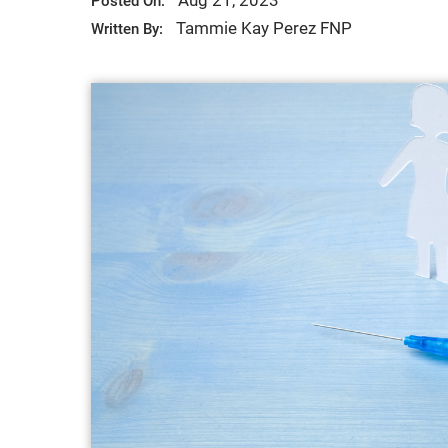
Aug 21, 2023
Posted On:
Tammie Kay Perez FNP
Written By: