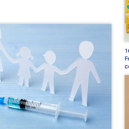
1
F
C