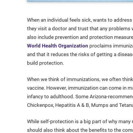
When an individual feels sick, wants to address
they visit a doctor and trust that any problems
also include prevention and protection measur
World Health Organization
proclaims immunizat
and that it reduces the risks of getting a disea
build protection.
When we think of immunizations, we often think 
vaccine. However, immunization can come in m
infancy to adulthood. Some Arizona-recommende
Chickenpox, Hepatitis A & B, Mumps and Tetan
While self-protection is a big part of why man
should also think about the benefits to the com