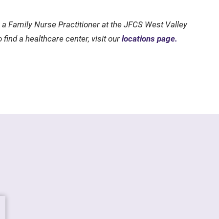
a Family Nurse Practitioner at the JFCS West Valley
 find a healthcare center, visit our
locations page.