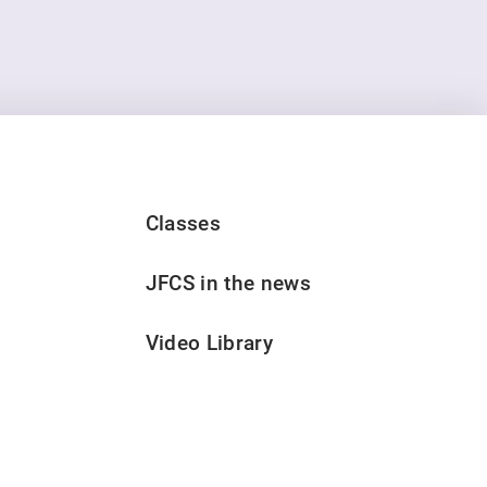
Classes
JFCS in the news
Video Library