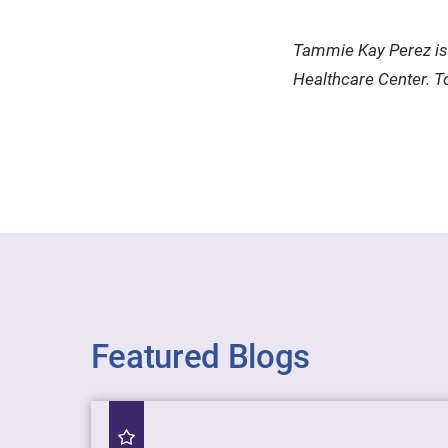
Tammie Kay Perez is 
Healthcare Center. To
Featured Blogs