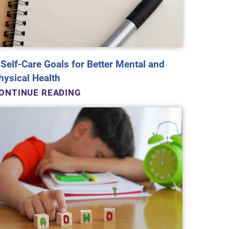
 Self-Care Goals for Better Mental and
hysical Health
ONTINUE READING