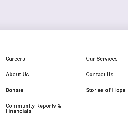
Careers
Our Services
About Us
Contact Us
Donate
Stories of Hope
Community Reports &
Financials