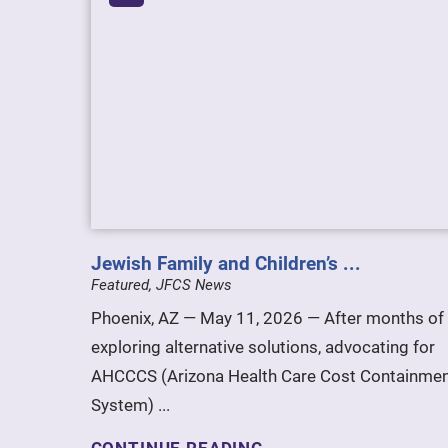
Jewish Family and Children’s ...
Featured, JFCS News
Phoenix, AZ — May 11, 2026 — After months of
exploring alternative solutions, advocating for
AHCCCS (Arizona Health Care Cost Containme
System) ...