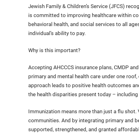
Jewish Family & Children’s Service (JFCS) recogn
is committed to improving healthcare within co
behavioral health, and social services to all ag
individual’s ability to pay.
Why is this important?
Accepting AHCCCS insurance plans, CMDP and M
primary and mental health care under one roof, e
approach leads to positive health outcomes and 
the health disparities present today – includin
Immunization means more than just a flu shot. 
communities. And by integrating primary and b
supported, strengthened, and granted affordabl