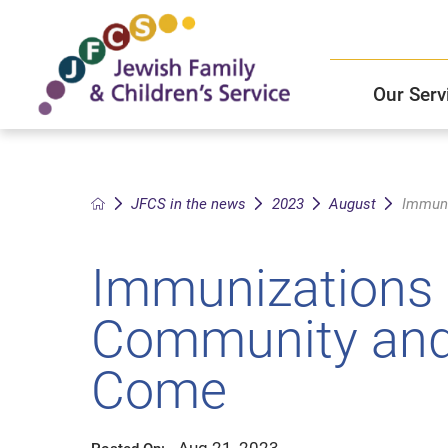
Our Serv
Child and Family Solutions
JFCS East Valley Healthcare Center
Mission and Vision
Get Help
JFCS in the news
2023
August
Immuni
Older Adults Services
JFCS Leadership
Immunizations 
Community Partners
Community and 
JFCS In The News
Come