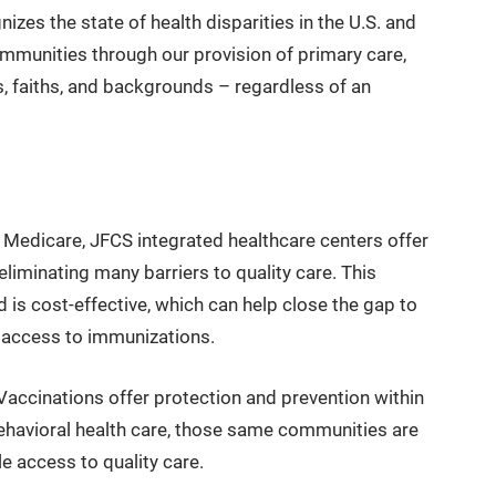
izes the state of health disparities in the U.S. and
mmunities through our provision of primary care,
es, faiths, and backgrounds – regardless of an
edicare, JFCS integrated healthcare centers offer
liminating many barriers to quality care. This
is cost-effective, which can help close the gap to
g access to immunizations.
Vaccinations offer protection and prevention within
ehavioral health care, those same communities are
e access to quality care.