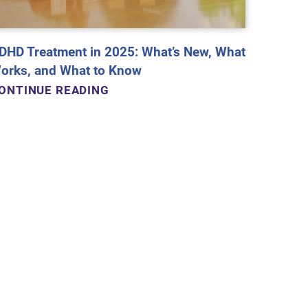
DHD Treatment in 2025: What’s New, What
orks, and What to Know
ONTINUE READING