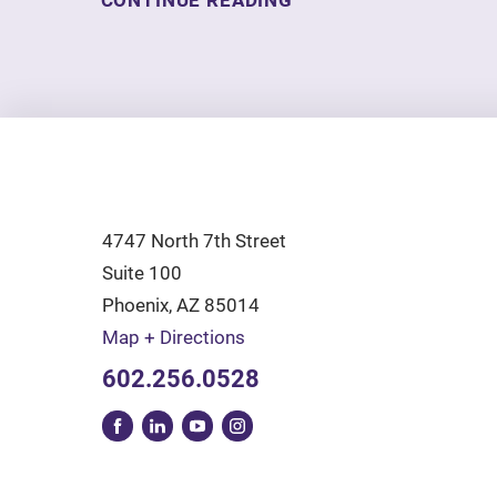
CONTINUE READING
4747 North 7th Street
Suite 100
Phoenix
,
AZ
85014
Map + Directions
602.256.0528