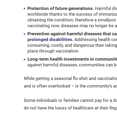
Protection of future generations.
Harmful di
worldwide thanks to the success of immunizati
obtaining the condition; therefore a smallpox 
vaccinating now, diseases may no longer be a
Prevention against harmful diseases that ca
prolonged disabilities
.
Addressing health co
consuming, costly, and dangerous than taking
place through vaccination.
Long-term health investments in communiti
against harmful diseases, communities can b
While getting a seasonal flu shot and vaccinati
and is often overlooked – is the community’s a
Some individuals or families cannot pay for a doc
do not have the luxury of healthcare at their fing