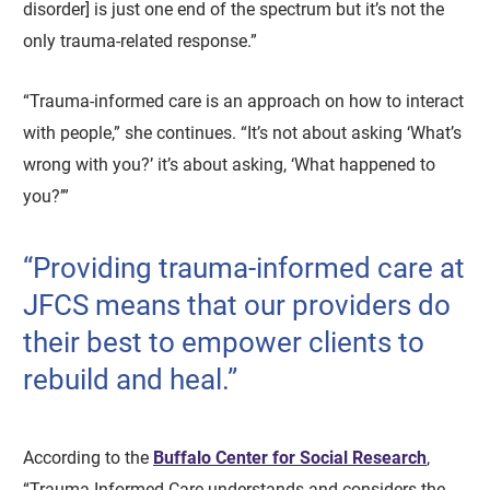
disorder] is just one end of the spectrum but it’s not the
only trauma-related response.”
“Trauma-informed care is an approach on how to interact
with people,” she continues. “It’s not about asking ‘What’s
wrong with you?’ it’s about asking, ‘What happened to
you?’”
“Providing trauma-informed care at
JFCS means that our providers do
their best to empower clients to
rebuild and heal.”
According to the
Buffalo Center for Social Research
,
“Trauma-Informed Care understands and considers the