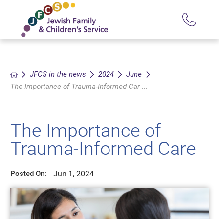
JFCS in the news
2024
June
The Importance of Trauma-Informed Car ...
The Importance of
Trauma-Informed Care
Jun 1, 2024
Posted On: