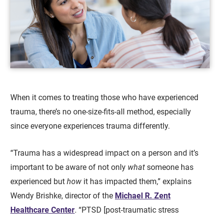
When it comes to treating those who have experienced
trauma, there’s no one-size-fits-all method, especially
since everyone experiences trauma differently.
“Trauma has a widespread impact on a person and it’s
important to be aware of not only
what
someone has
experienced but
how
it has impacted them,” explains
Wendy Brishke, director of the
Michael R. Zent
Healthcare Center
. “PTSD [post-traumatic stress