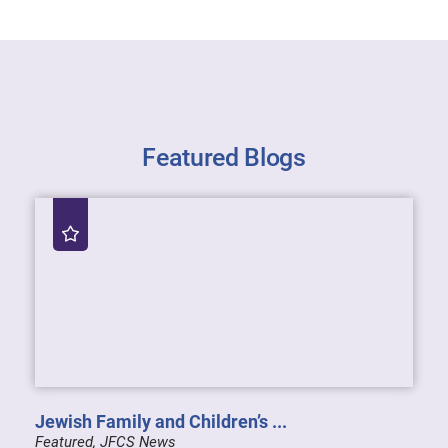
Featured Blogs
Jewish Family and Children’s ...
Featured, JFCS News