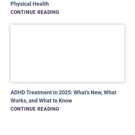
Physical Health
CONTINUE READING
ADHD Treatment in 2025: What’s New, What
Works, and What to Know
CONTINUE READING