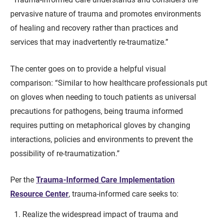
pervasive nature of trauma and promotes environments
of healing and recovery rather than practices and
services that may inadvertently re-traumatize.”
The center goes on to provide a helpful visual
comparison: “Similar to how healthcare professionals put
on gloves when needing to touch patients as universal
precautions for pathogens, being trauma informed
requires putting on metaphorical gloves by changing
interactions, policies and environments to prevent the
possibility of re-traumatization.”
Per the
Trauma-Informed Care Implementation
Resource Center
, trauma-informed care seeks to:
Realize the widespread impact of trauma and