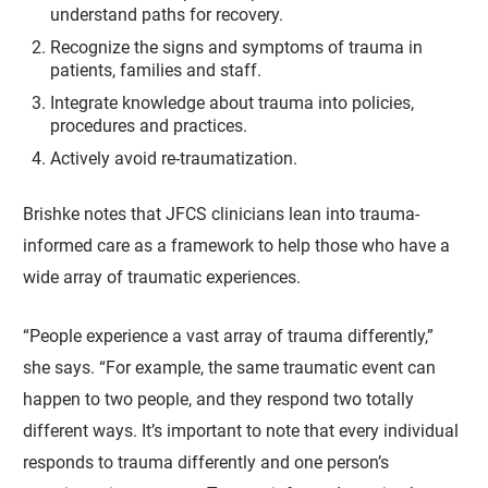
understand paths for recovery.
Recognize the signs and symptoms of trauma in
patients, families and staff.
Integrate knowledge about trauma into policies,
procedures and practices.
Actively avoid re-traumatization.
Brishke notes that JFCS clinicians lean into trauma-
informed care as a framework to help those who have a
wide array of traumatic experiences.
“People experience a vast array of trauma differently,”
she says. “For example, the same traumatic event can
happen to two people, and they respond two totally
different ways. It’s important to note that every individual
responds to trauma differently and one person’s