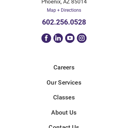
Phoenix
,
AZ
85014
Map + Directions
602.256.0528
Careers
Our Services
Classes
About Us
Contact Us