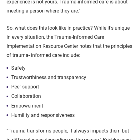
experience is not yours. Trauma-informed care is about
meeting a person where they are.”
So, what does this look like in practice? While it’s unique
in every situation, the Trauma-Informed Care
Implementation Resource Center notes that the principles
of trauma- informed care include:
Safety
Trustworthiness and transparency
Peer support
Collaboration
Empowerment
Humility and responsiveness
“Trauma transforms people, it always impacts them but
in different ways depending on the person,” Brishke says.