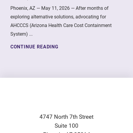
Phoenix, AZ — May 11, 2026 — After months of
exploring alternative solutions, advocating for
AHCCCS (Arizona Health Care Cost Containment
System) ...
CONTINUE READING
4747 North 7th Street
Suite 100