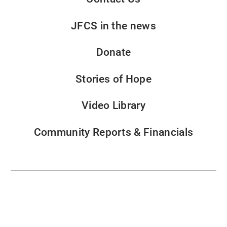
JFCS in the news
Donate
Stories of Hope
Video Library
Community Reports & Financials