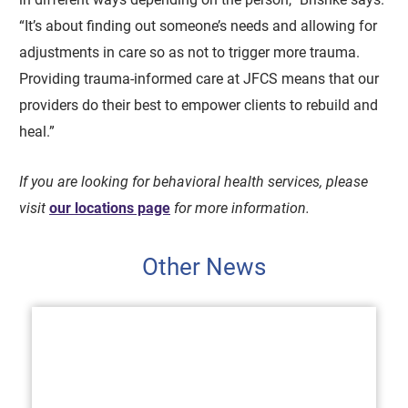
“It’s about finding out someone’s needs and allowing for
adjustments in care so as not to trigger more trauma.
Providing trauma-informed care at JFCS means that our
providers do their best to empower clients to rebuild and
heal.”
If you are looking for behavioral health services, please
visit
our locations page
for more information.
Other News