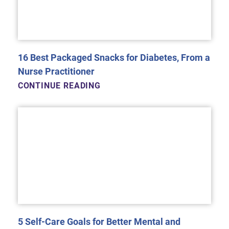
16 Best Packaged Snacks for Diabetes, From a
Nurse Practitioner
CONTINUE READING
5 Self-Care Goals for Better Mental and