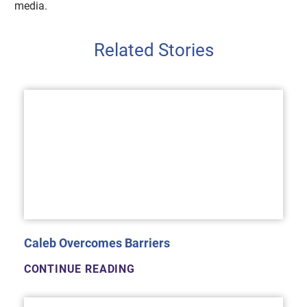
media.
Related Stories
Caleb Overcomes Barriers
CONTINUE READING