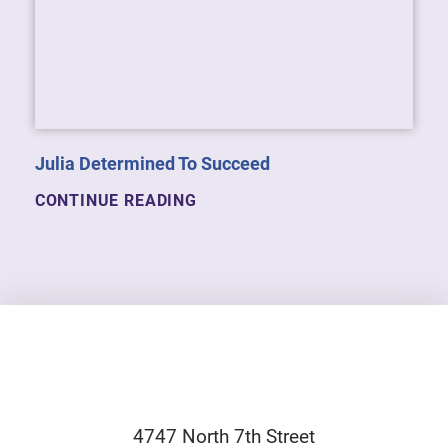
Julia Determined To Succeed
CONTINUE READING
4747 North 7th Street