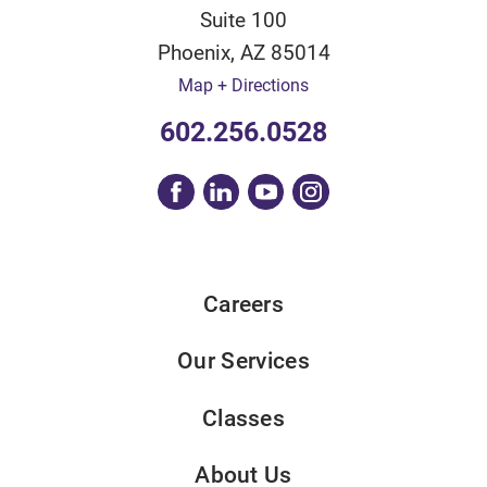
Suite 100
Phoenix
,
AZ
85014
Map + Directions
602.256.0528
Careers
Our Services
Classes
About Us