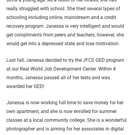
really struggled with school. She tried several types of
schooling including online, mainstream and a credit
recovery program. Janessa is very intelligent and would
get compliments from peers and teachers; however, she
would get into a depressed state and lose motivation.
Last fall, Janessa decided to try the JFCS GED program
at our Real World Job Development Center. Within 4
months, Janessa passed all of her tests and was
awarded her GED!
Janessa is now working full time to save money for her
own apartment, and she is now enrolled for summer
classes at a local community college. She is a wonderful
photographer and is aiming for her associates in digital