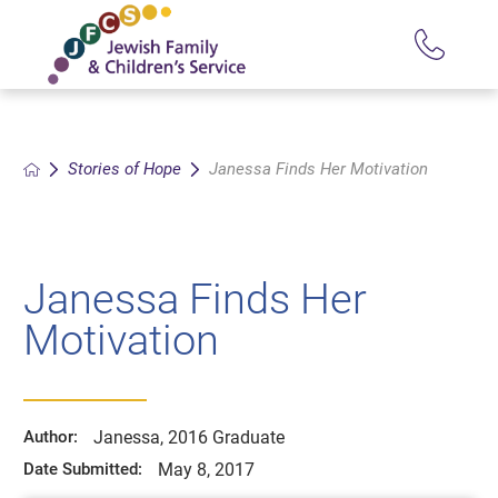
Stories of Hope
Janessa Finds Her Motivation
Janessa Finds Her
Motivation
Janessa, 2016 Graduate
Author:
May 8, 2017
Date Submitted: