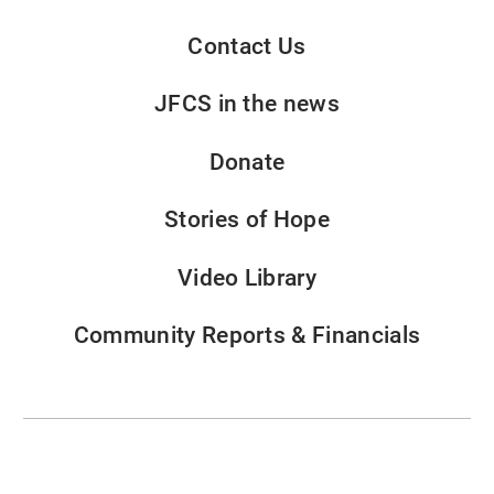
Contact Us
JFCS in the news
Donate
Stories of Hope
Video Library
Community Reports & Financials