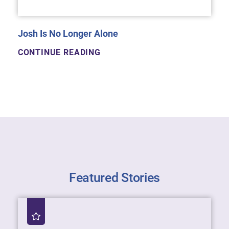
Josh Is No Longer Alone
CONTINUE READING
Featured Stories