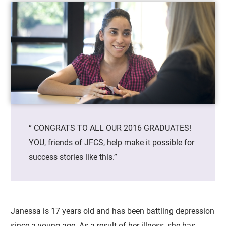
“ CONGRATS TO ALL OUR 2016 GRADUATES!
YOU, friends of JFCS, help make it possible for
success stories like this.”
Janessa is 17 years old and has been battling depression
since a young age. As a result of her illness, she has