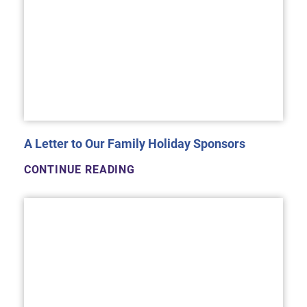
A Letter to Our Family Holiday Sponsors
CONTINUE READING