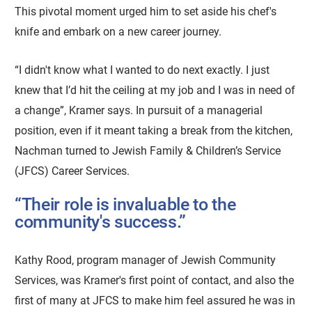
This pivotal moment urged him to set aside his chef's
knife and embark on a new career journey.
“I didn't know what I wanted to do next exactly. I just
knew that I’d hit the ceiling at my job and I was in need of
a change”, Kramer says. In pursuit of a managerial
position, even if it meant taking a break from the kitchen,
Nachman turned to Jewish Family & Children’s Service
(JFCS) Career Services.
“Their role is invaluable to the
community's success.”
Kathy Rood, program manager of Jewish Community
Services, was Kramer's first point of contact, and also the
first of many at JFCS to make him feel assured he was in