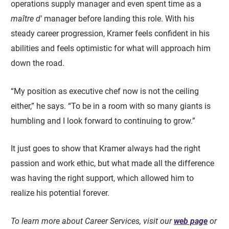
operations supply manager and even spent time as a
maître d'
manager before landing this role. With his
steady career progression, Kramer feels confident in his
abilities and feels optimistic for what will approach him
down the road.
“My position as executive chef now is not the ceiling
either,” he says. “To be in a room with so many giants is
humbling and I look forward to continuing to grow.”
It just goes to show that Kramer always had the right
passion and work ethic, but what made all the difference
was having the right support, which allowed him to
realize his potential forever.
To learn more about Career Services, visit our
web page
or