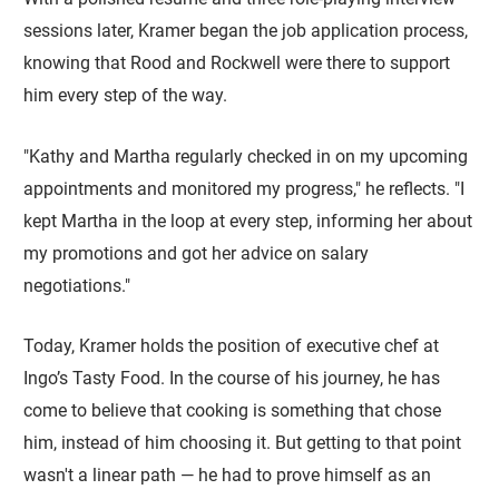
sessions later, Kramer began the job application process,
knowing that Rood and Rockwell were there to support
him every step of the way.
"Kathy and Martha regularly checked in on my upcoming
appointments and monitored my progress," he reflects. "I
kept Martha in the loop at every step, informing her about
my promotions and got her advice on salary
negotiations."
Today, Kramer holds the position of executive chef at
Ingo’s Tasty Food. In the course of his journey, he has
come to believe that cooking is something that chose
him, instead of him choosing it. But getting to that point
wasn't a linear path — he had to prove himself as an