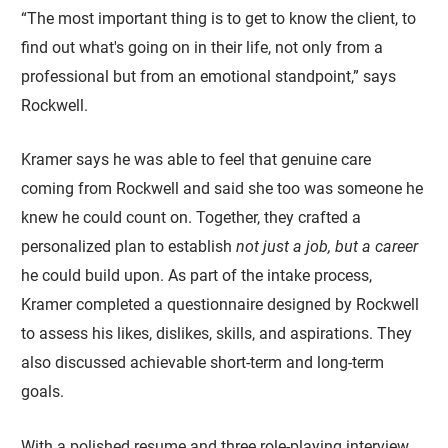
“The most important thing is to get to know the client, to
find out what's going on in their life, not only from a
professional but from an emotional standpoint,” says
Rockwell.
Kramer says he was able to feel that genuine care
coming from Rockwell and said she too was someone he
knew he could count on. Together, they crafted a
personalized plan to establish
not just a job, but a career
he could build upon. As part of the intake process,
Kramer completed a questionnaire designed by Rockwell
to assess his likes, dislikes, skills, and aspirations. They
also discussed achievable short-term and long-term
goals.
With a polished resume and three role-playing interview