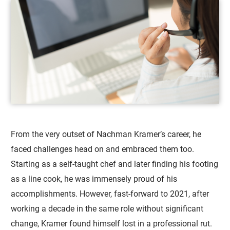
From the very outset of Nachman Kramer’s career, he
faced challenges head on and embraced them too.
Starting as a self-taught chef and later finding his footing
as a line cook, he was immensely proud of his
accomplishments. However, fast-forward to 2021, after
working a decade in the same role without significant
change, Kramer found himself lost in a professional rut.