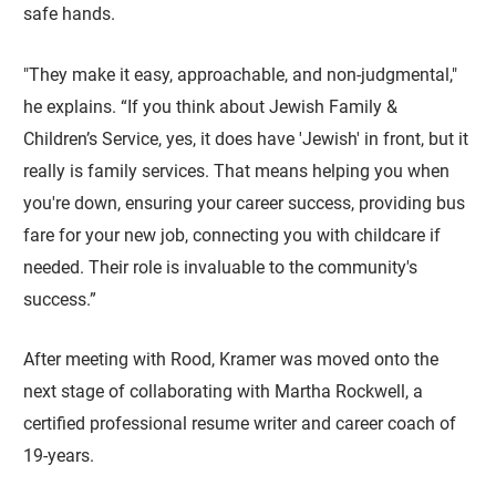
safe hands.
"They make it easy, approachable, and non-judgmental,"
he explains. “If you think about Jewish Family &
Children’s Service, yes, it does have 'Jewish' in front, but it
really is family services. That means helping you when
you're down, ensuring your career success, providing bus
fare for your new job, connecting you with childcare if
needed. Their role is invaluable to the community's
success.”
After meeting with Rood, Kramer was moved onto the
next stage of collaborating with Martha Rockwell, a
certified professional resume writer and career coach of
19-years.