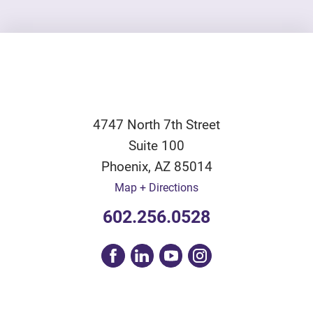
4747 North 7th Street
Suite 100
Phoenix
,
AZ
85014
Map + Directions
602.256.0528