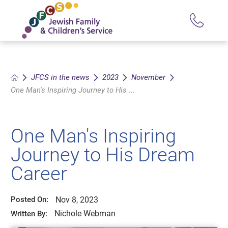
JFCS in the news
2023
November
One Man's Inspiring Journey to His ...
One Man's Inspiring
Journey to His Dream
Career
Nov 8, 2023
Posted On:
Nichole Webman
Written By: