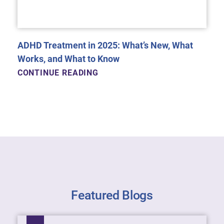
ADHD Treatment in 2025: What’s New, What
Works, and What to Know
CONTINUE READING
Featured Blogs