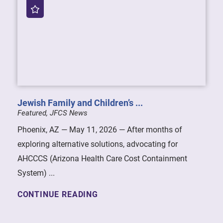
Jewish Family and Children’s ...
Featured, JFCS News
Phoenix, AZ — May 11, 2026 — After months of
exploring alternative solutions, advocating for
AHCCCS (Arizona Health Care Cost Containment
System) ...
CONTINUE READING