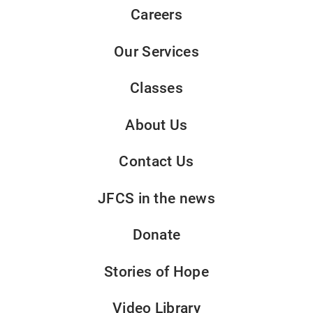
Careers
Our Services
Classes
About Us
Contact Us
JFCS in the news
Donate
Stories of Hope
Video Library