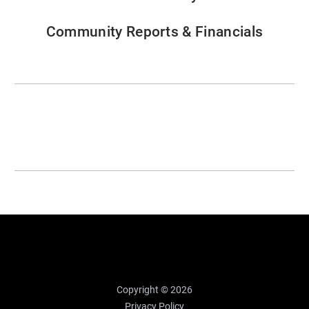
Community Reports & Financials
Copyright © 2026
Privacy Policy