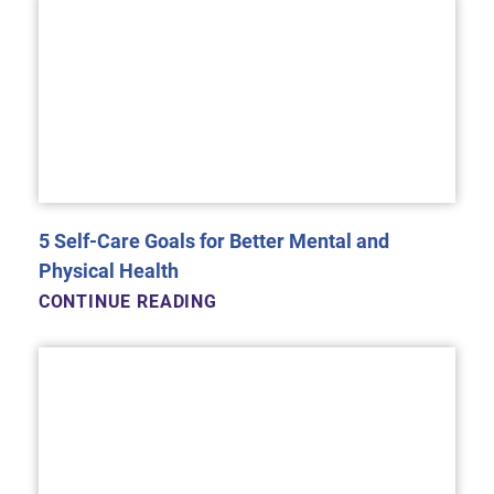
5 Self-Care Goals for Better Mental and
Physical Health
CONTINUE READING