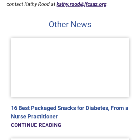
contact Kathy Rood at
kathy.rood@jfcsaz.org
.
Other News
16 Best Packaged Snacks for Diabetes, From a
Nurse Practitioner
CONTINUE READING